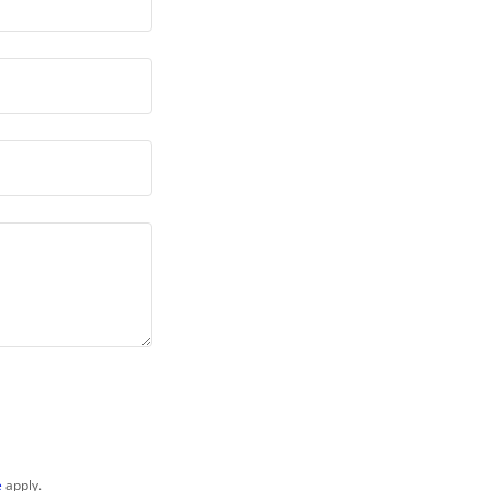
e
apply.