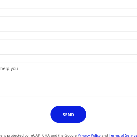
SEND
ite is protected by reCAPTCHA and the Google
Privacy Policy
and
Terms of Servic