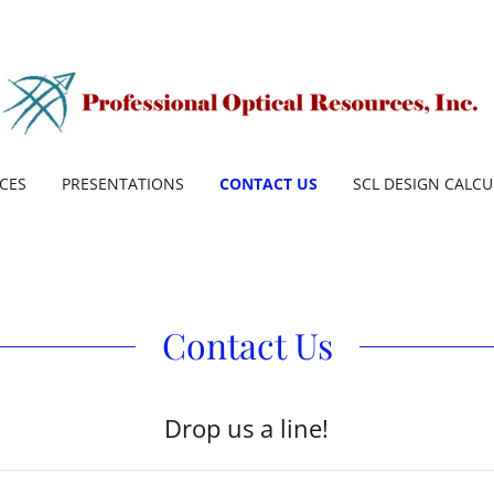
ICES
PRESENTATIONS
CONTACT US
SCL DESIGN CALC
Contact Us
Drop us a line!