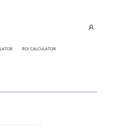
ULATOR
ROI CALCULATOR