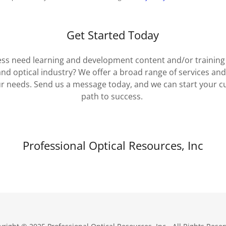
Get Started Today
ss need learning and development content and/or training - 
and optical industry? We offer a broad range of services an
r needs. Send us a message today, and we can start your c
path to success.
Professional Optical Resources, Inc