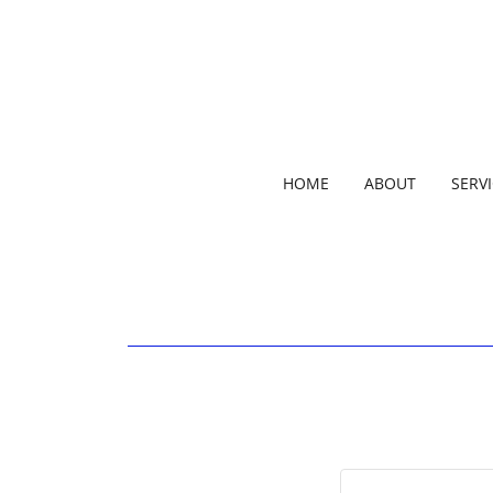
HOME
ABOUT
SERV