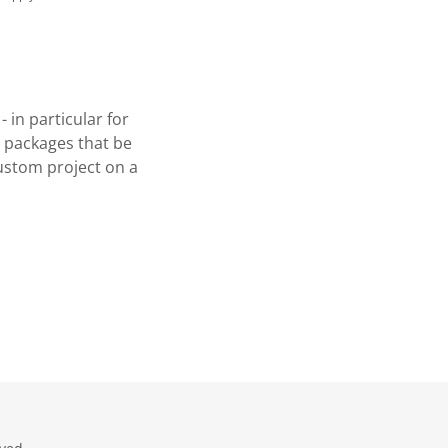
in particular for
d packages that be
ustom project on a