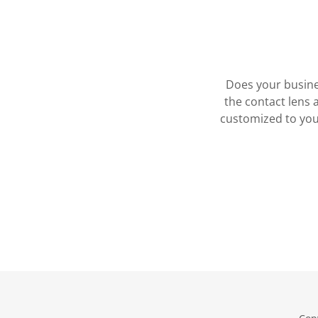
Does your busine
the contact lens 
customized to you