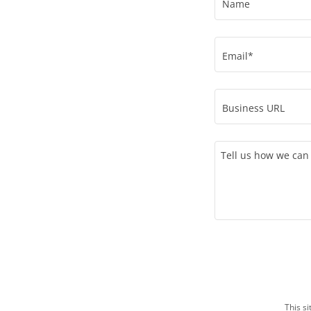
Name
Email*
Business URL
This s