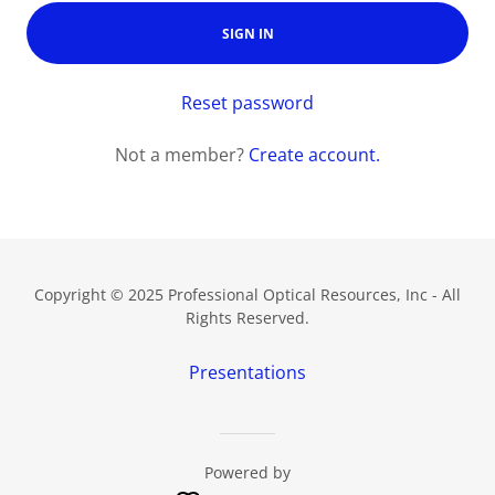
SIGN IN
Reset password
Not a member?
Create account.
Copyright © 2025 Professional Optical Resources, Inc - All
Rights Reserved.
Presentations
Powered by