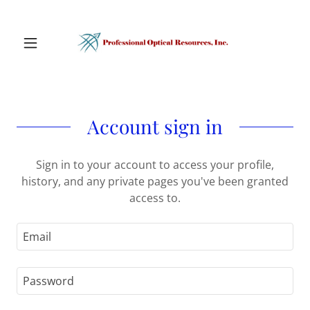
Account sign in
Sign in to your account to access your profile,
history, and any private pages you've been granted
access to.